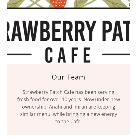
Our Team
Strawberry Patch Cafe has been serving
fresh food for over 10 years. Now under new
ownership, Anahi and Imran are keeping
similar menu while bringing a new energy
to the Cafe!