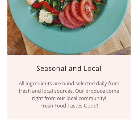
Seasonal and Local
All ingredients are hand selected daily from
fresh and local sources. Our produce come
right from our local community!
Fresh Food Tastes Good!