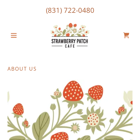
(831) 722-0480
ABOUT US