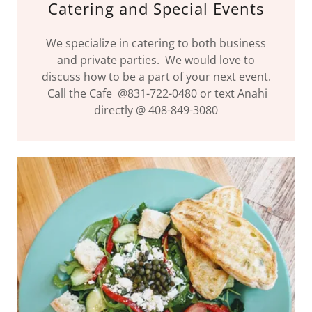
Catering and Special Events
We specialize in catering to both business
and private parties. We would love to
discuss how to be a part of your next event.
Call the Cafe @831-722-0480 or text Anahi
directly @ 408-849-3080